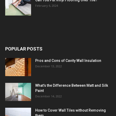
February 6, 2024
POPULAR POSTS
Pros and Cons of Cavity Wall Insulation
December 13, 2022
What’s the Difference Between Matt and Silk
Paint
December 14, 2022
How to Cover Wall Tiles without Removing
them