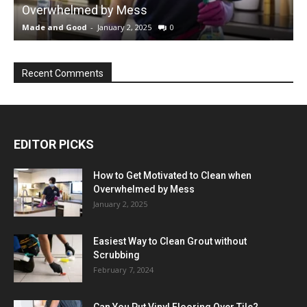
Overwhelmed by Mess
Made and Good
-
January 2, 2025
0
M
Recent Comments
EDITOR PICKS
How to Get Motivated to Clean when
Overwhelmed by Mess
January 2, 2025
Easiest Way to Clean Grout without
Scrubbing
February 7, 2024
Can You Put Vinyl Flooring Over Tile?