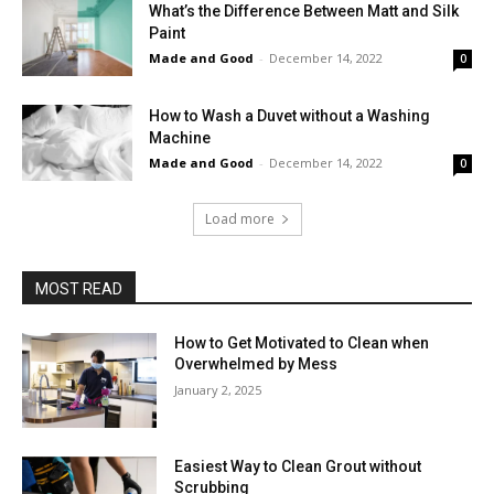
What’s the Difference Between Matt and Silk
Paint
Made and Good
-
December 14, 2022
0
How to Wash a Duvet without a Washing
Machine
Made and Good
-
December 14, 2022
0
Load more
MOST READ
How to Get Motivated to Clean when
Overwhelmed by Mess
January 2, 2025
Easiest Way to Clean Grout without
Scrubbing