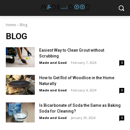
Home
Blog
BLOG
Easiest Way to Clean Grout without
Scrubbing
Made and Good
-
February 7, 2024
0
How to Get Rid of Woodlice in the Home
Naturally
Made and Good
-
February 4, 2024
0
Is Bicarbonate of Soda the Same as Baking
Soda for Cleaning?
Made and Good
-
January 29, 2024
0