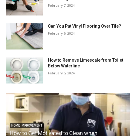
February 7, 2024
Can You Put Vinyl Flooring Over Tile?
February 6, 2024
How to Remove Limescale from Toilet
Below Waterline
February 5, 2024
HOME IMPROVEMENT
How to Get Motivated to Clean when