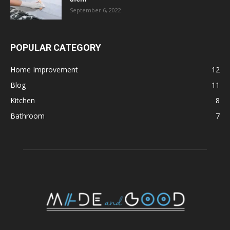
September 6, 2022
POPULAR CATEGORY
Home Improvement
12
Blog
11
Kitchen
8
Bathroom
7