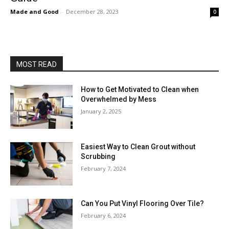
Made and Good
-
December 28, 2023
0
MOST READ
How to Get Motivated to Clean when
Overwhelmed by Mess
January 2, 2025
Easiest Way to Clean Grout without
Scrubbing
February 7, 2024
Can You Put Vinyl Flooring Over Tile?
February 6, 2024