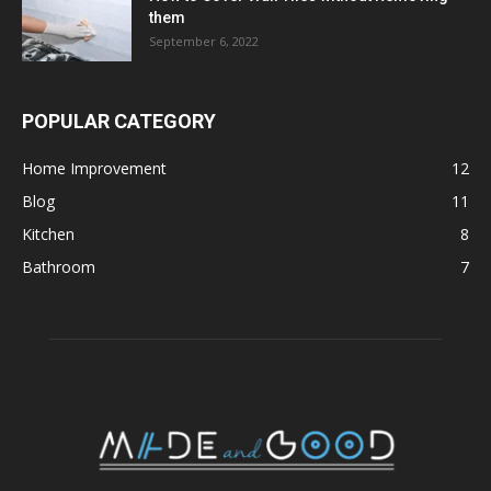
them
September 6, 2022
POPULAR CATEGORY
Home Improvement
12
Blog
11
Kitchen
8
Bathroom
7