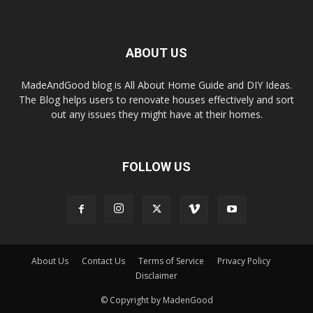
ABOUT US
MadeAndGood blog is All About Home Guide and DIY Ideas.
The Blog helps users to renovate houses effectively and sort
out any issues they might have at their homes.
FOLLOW US
About Us
Contact Us
Terms of Service
Privacy Policy
Disclaimer
© Copyright by MadenGood