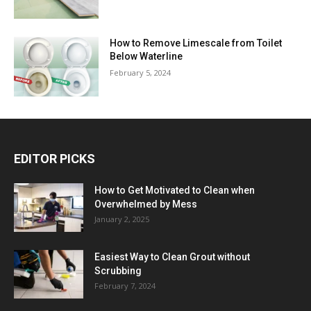
How to Remove Limescale from Toilet
Below Waterline
February 5, 2024
EDITOR PICKS
How to Get Motivated to Clean when
Overwhelmed by Mess
January 2, 2025
Easiest Way to Clean Grout without
Scrubbing
February 7, 2024