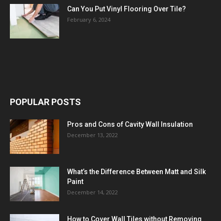
Can You Put Vinyl Flooring Over Tile?
February 6, 2024
POPULAR POSTS
Pros and Cons of Cavity Wall Insulation
December 13, 2022
What’s the Difference Between Matt and Silk
Paint
December 14, 2022
How to Cover Wall Tiles without Removing