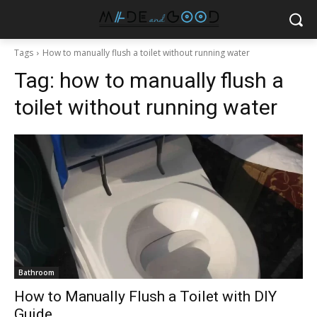
Tags
How to manually flush a toilet without running water
Tag:
how to manually flush a
toilet without running water
Bathroom
How to Manually Flush a Toilet with DIY
Guide