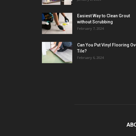
Easiest Way to Clean Grout
without Scrubbing
February 7, 2024
Can You Put Vinyl Flooring Ov
Tile?
February 6, 2024
AB