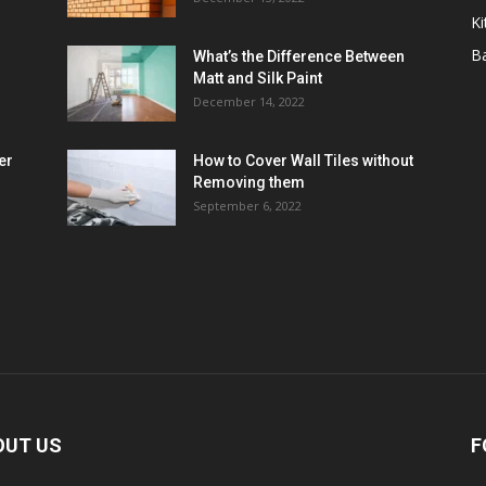
Ki
B
What’s the Difference Between
Matt and Silk Paint
December 14, 2022
er
How to Cover Wall Tiles without
Removing them
September 6, 2022
OUT US
F