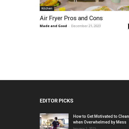
Kitchen
Air Fryer Pros and Cons
Made and Good
-
December 21, 2023
EDITOR PICKS
How to Get Motivated to Clean
when Overwhelmed by Mess
January 2, 2025