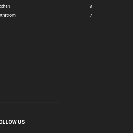
tchen
8
athroom
7
OLLOW US