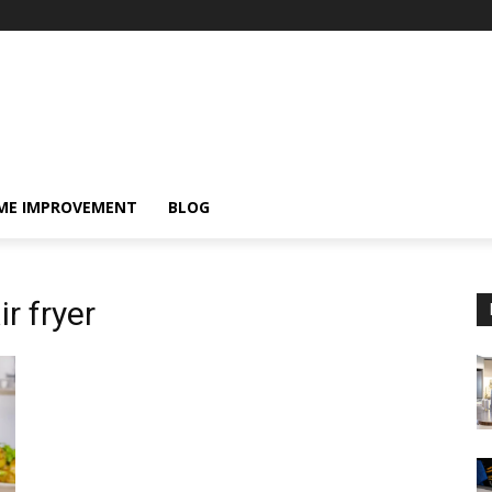
ME IMPROVEMENT
BLOG
r fryer