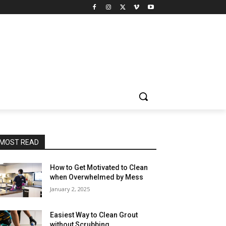
MOST READ
How to Get Motivated to Clean
when Overwhelmed by Mess
January 2, 2025
Easiest Way to Clean Grout
without Scrubbing