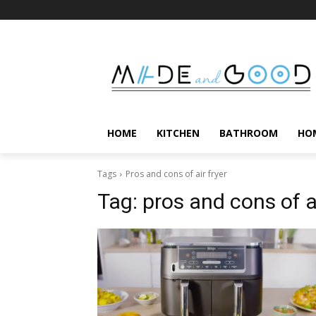
HOME
KITCHEN
BATHROOM
HO
Tags
Pros and cons of air fryer
Tag:
pros and cons of ai