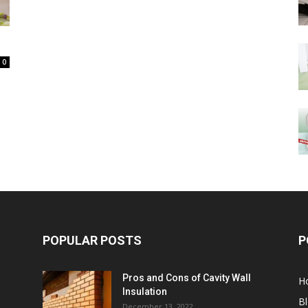
0
POPULAR POSTS
P
Pros and Cons of Cavity Wall
H
Insulation
B
December 13, 2022