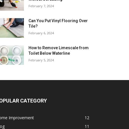
February 7, 2024
Can You Put Vinyl Flooring Over
Tile?
February 6, 2024
How to Remove Limescale from
Toilet Below Waterline
February 5, 2024
OPULAR CATEGORY
ome Improvement
12
log
11