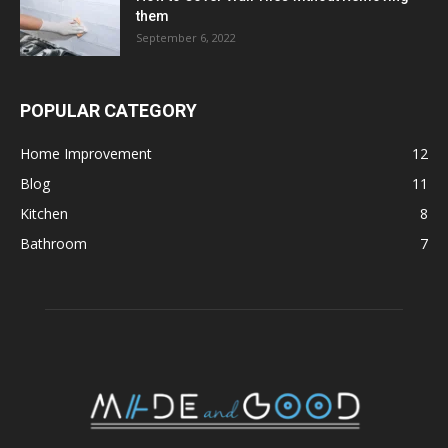
them
September 6, 2022
POPULAR CATEGORY
Home Improvement
12
Blog
11
Kitchen
8
Bathroom
7