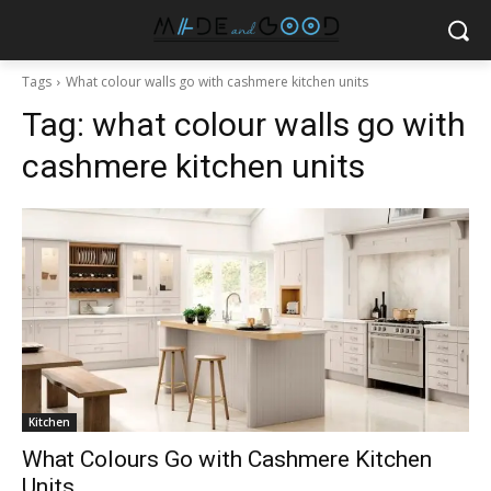
Tags
What colour walls go with cashmere kitchen units
Tag:
what colour walls go with
cashmere kitchen units
Kitchen
What Colours Go with Cashmere Kitchen
Units