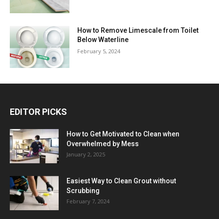
How to Remove Limescale from Toilet
Below Waterline
February 5, 2024
EDITOR PICKS
How to Get Motivated to Clean when
Overwhelmed by Mess
January 2, 2025
Easiest Way to Clean Grout without
Scrubbing
February 7, 2024