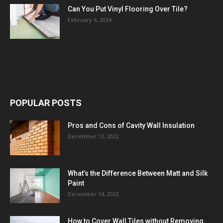
Can You Put Vinyl Flooring Over Tile?
February 6, 2024
POPULAR POSTS
Pros and Cons of Cavity Wall Insulation
December 13, 2022
What’s the Difference Between Matt and Silk
Paint
December 14, 2022
How to Cover Wall Tiles without Removing