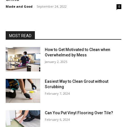
Made and Good
-
September 24, 2022
0
MOST READ
How to Get Motivated to Clean when
Overwhelmed by Mess
January 2, 2025
Easiest Way to Clean Grout without
Scrubbing
February 7, 2024
Can You Put Vinyl Flooring Over Tile?
February 6, 2024