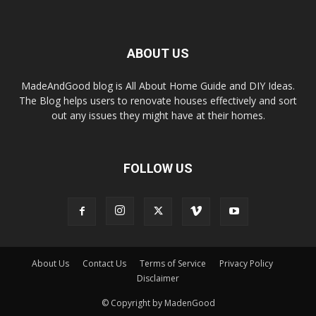
ABOUT US
MadeAndGood blog is All About Home Guide and DIY Ideas.
The Blog helps users to renovate houses effectively and sort
out any issues they might have at their homes.
FOLLOW US
About Us
Contact Us
Terms of Service
Privacy Policy
Disclaimer
© Copyright by MadenGood